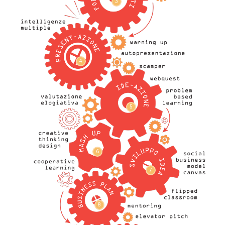
3
4
5
6
7
8