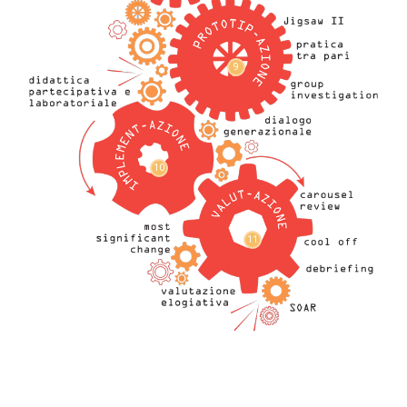
9
10
11