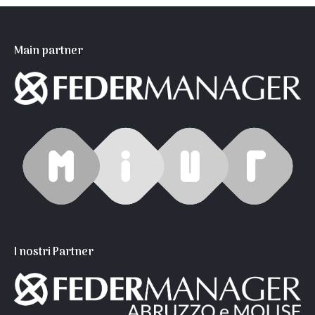
Main partner
I nostri Partner